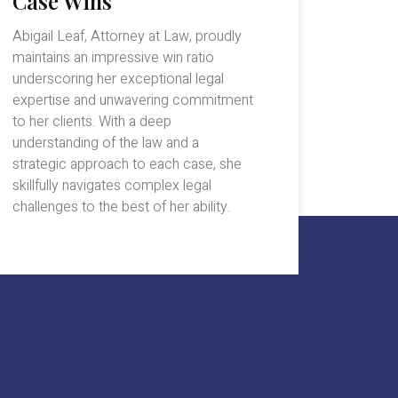
Case Wins
Abigail Leaf, Attorney at Law, proudly
maintains an impressive win ratio
underscoring her exceptional legal
expertise and unwavering commitment
to her clients. With a deep
understanding of the law and a
strategic approach to each case, she
skillfully navigates complex legal
challenges to the best of her ability.