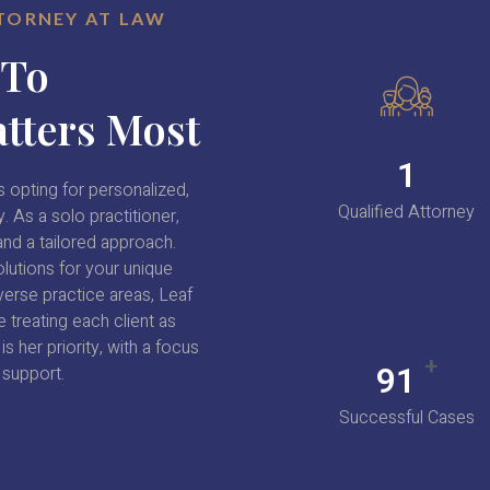
TTORNEY AT LAW
 To
tters Most
1
 opting for personalized,
Qualified Attorney
. As a solo practitioner,
nd a tailored approach.
lutions for your unique
verse practice areas, Leaf
 treating each client as
s her priority, with a focus
+
98
 support.
Successful Cases