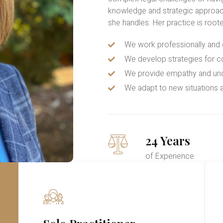
knowledge and strategic approac
she handles. Her practice is roote
We work professionally an
We develop strategies for c
We provide empathy and un
We adapt to new situations a
24 Years
of Experience