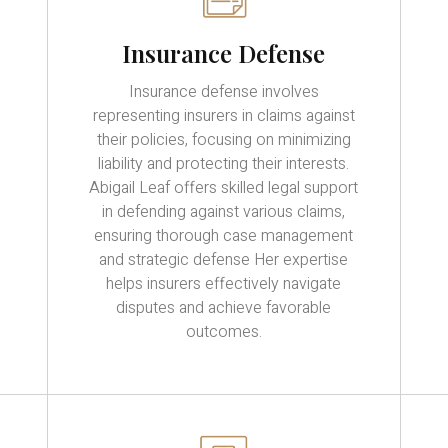
Insurance Defense
Insurance defense involves
representing insurers in claims against
their policies, focusing on minimizing
liability and protecting their interests.
Abigail Leaf offers skilled legal support
in defending against various claims,
ensuring thorough case management
and strategic defense Her expertise
helps insurers effectively navigate
disputes and achieve favorable
outcomes.