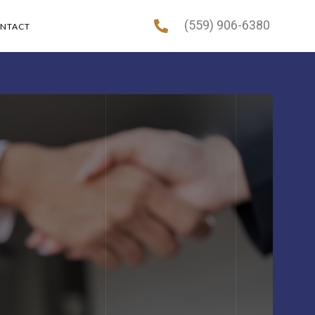
(559) 906-6380
NTACT