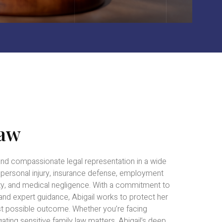
Law
and compassionate legal representation in a wide
g personal injury, insurance defense, employment
ility, and medical negligence. With a commitment to
 and expert guidance, Abigail works to protect her
est possible outcome. Whether you’re facing
ating sensitive family law matters, Abigail’s deep