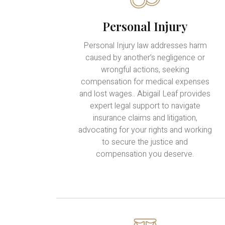
Personal Injury
Personal Injury law addresses harm
caused by another’s negligence or
wrongful actions, seeking
compensation for medical expenses
and lost wages.. Abigail Leaf provides
expert legal support to navigate
insurance claims and litigation,
advocating for your rights and working
to secure the justice and
compensation you deserve.