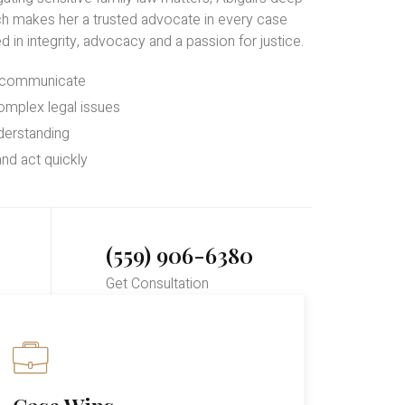
h makes her a trusted advocate in every case
d in integrity, advocacy and a passion for justice.
d communicate
omplex legal issues
derstanding
nd act quickly
(559) 906-6380
Get Consultation