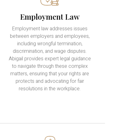
Employment Law
Employment law addresses issues
between employers and employees,
including wrongful termination,
discrimination, and wage disputes.
Abigail provides expert legal guidance
to navigate through these complex
matters, ensuring that your rights are
protects and advocating for fair
resolutions in the workplace.