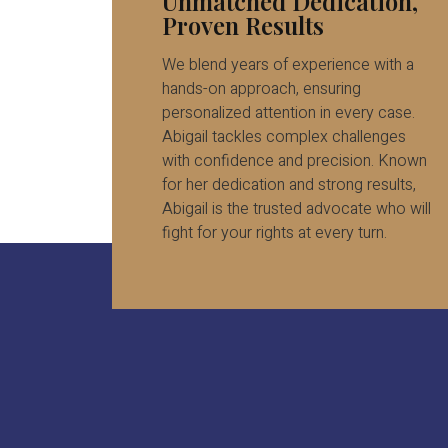
Unmatched Dedication,
Proven Results
We blend years of experience with a
hands-on approach, ensuring
personalized attention in every case.
Abigail tackles complex challenges
with confidence and precision. Known
for her dedication and strong results,
Abigail is the trusted advocate who will
fight for your rights at every turn.