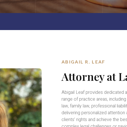
ABIGAIL R. LEAF
Attorney at 
Abigail Leaf provides dedicated 
range of practice areas, includin
law, family law, professional liab
delivering personalized attention
clients’ rights and achieve the b
complex legal challenges or navig