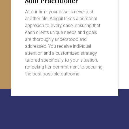
Solo Practitioner
At our firm, your case is never just
another file. Abigail takes a personal
approach to every case, ensuring that
each clients unique needs and goals
are thoroughly understood and
addressed. You receive individual
attention and a customized strategy
tailored specifically to your situation,
reflecting her commitment to securing
the best possible outcome.