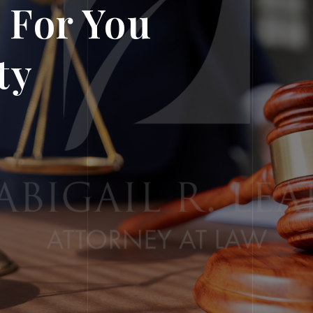
 For You
ty