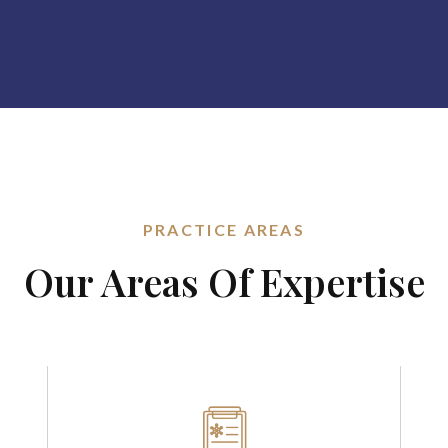
PRACTICE AREAS
Our Areas Of Expertise