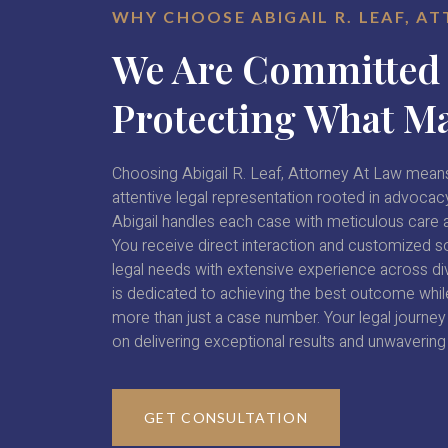
WHY CHOOSE ABIGAIL R. LEAF, A
We Are Committed
Protecting What Ma
Choosing Abigail R. Leaf, Attorney At Law means
attentive legal representation rooted in advocacy
Abigail handles each case with meticulous care a
You receive direct interaction and customized so
legal needs with extensive experience across di
is dedicated to achieving the best outcome while
more than just a case number. Your legal journey i
on delivering exceptional results and unwavering
GET CONSULTATION