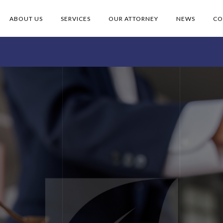
ABOUT US
SERVICES
OUR ATTORNEY
NEWS
CO