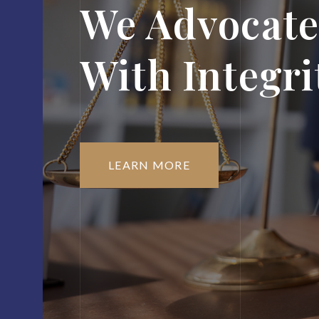
We Advocate
With Integri
LEARN MORE