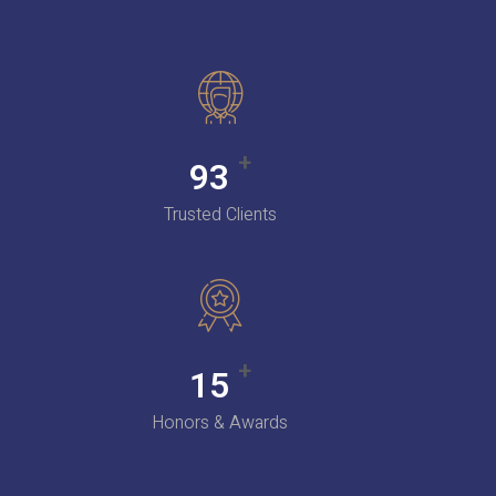
+
100
Trusted Clients
+
16
Honors & Awards