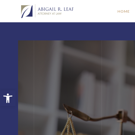
HOME
Open toolbar