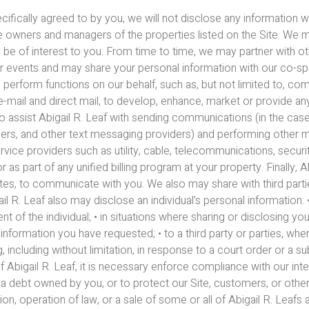
pecifically agreed to by you, we will not disclose any informatio
the owners and managers of the properties listed on the Site. We m
 be of interest to you. From time to time, we may partner with o
 events and may share your personal information with our co-s
 perform functions on our behalf, such as, but not limited to, co
 e-mail and direct mail, to develop, enhance, market or provide an
o assist Abigail R. Leaf with sending communications (in the ca
iders, and other text messaging providers) and performing other
ervice providers such as utility, cable, telecommunications, secu
r as part of any unified billing program at your property. Finally, 
sites, to communicate with you. We also may share with third par
igail R. Leaf also may disclose an individual’s personal informatio
nt of the individual; • in situations where sharing or disclosing yo
nformation you have requested; • to a third party or parties, where
, including without limitation, in response to a court order or a 
 Abigail R. Leaf, it is necessary enforce compliance with our inter
 a debt owned by you, or to protect our Site, customers, or others;
on, operation of law, or a sale of some or all of Abigail R. Leafs