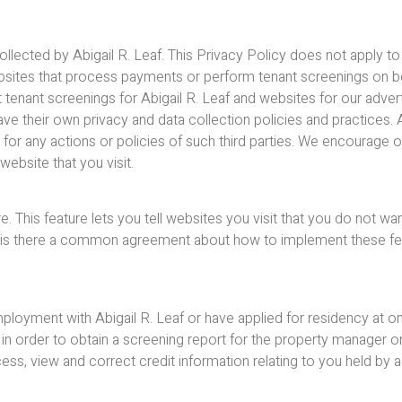
collected by Abigail R. Leaf. This Privacy Policy does not apply t
websites that process payments or perform tenant screenings on beh
nant screenings for Abigail R. Leaf and websites for our advertise
ve their own privacy and data collection policies and practices. A
e for any actions or policies of such third parties. We encourage
ebsite that you visit.
his feature lets you tell websites you visit that you do not wan
 is there a common agreement about how to implement these featu
oyment with Abigail R. Leaf or have applied for residency at one
n order to obtain a screening report for the property manager or
ess, view and correct credit information relating to you held by a