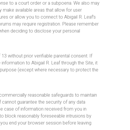
esponse to a court order or a subpoena. We also may
 make available areas that allow for user
res or allow you to connect to Abigail R. Leaf’s
forums may require registration. Please remember
 when deciding to disclose your personal
13 without prior verifiable parental consent. If
information to Abigail R. Leaf through the Site, it
y purpose (except where necessary to protect the
n commercially reasonable safeguards to maintain
af cannot guarantee the security of any data
the case of information received from you in
to block reasonably foreseeable intrusions by
t you end your browser session before leaving