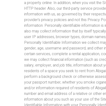
a property online. In addition, when you visit the 
HTTP header. Also, our third-party service provid
information with us, as governed by their respecti
provider’s privacy policies and not this Privacy Po
information. Personally identifiable information is
also may collect information that by itself typica
user IP addresses, browser types, domain names, a
Personally Identifiable Information we collect ma
gender, age, username and password, and other inf
certain services, complete a rental application, 
we may collect financial information (such as cre
salary, employer, and job title, information about 
residents of a space you seek to rent from Abigail 
perform a background check or otherwise assess you
your passport number, whether you smoke cigarettes
and/or information required of residents of Abiga
number and email address of a relative or other 
information about you such as your use of the Si
Identifiable Information with your Personally Ident