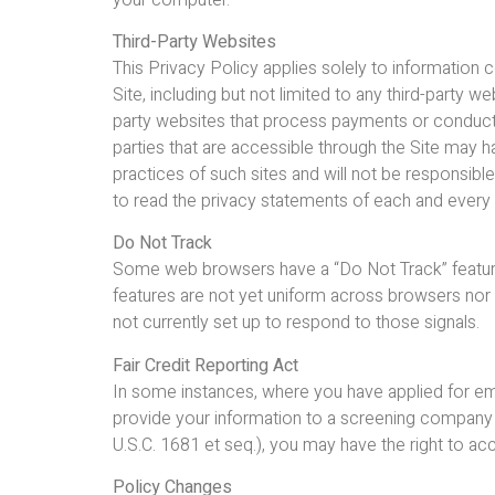
Third-Party Websites
This Privacy Policy applies solely to information 
Site, including but not limited to any third-party 
party websites that process payments or conduct te
parties that are accessible through the Site may ha
practices of such sites and will not be responsibl
to read the privacy statements of each and every w
Do Not Track
Some web browsers have a “Do Not Track” feature. T
features are not yet uniform across browsers nor
not currently set up to respond to those signals.
Fair Credit Reporting Act
In some instances, where you have applied for empl
provide your information to a screening company i
U.S.C. 1681 et seq.), you may have the right to acc
Policy Changes