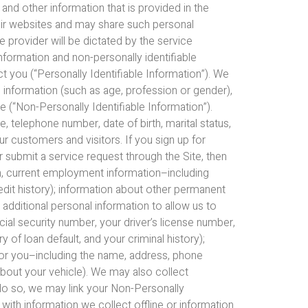
 and other information that is provided in the
heir websites and may share such personal
e provider will be dictated by the service
information and non-personally identifiable
ct you (“Personally Identifiable Information”). We
c information (such as age, profession or gender),
 (“Non-Personally Identifiable Information”).
 telephone number, date of birth, marital status,
 customers and visitors. If you sign up for
 submit a service request through the Site, then
on, current employment information–including
redit history); information about other permanent
 additional personal information to allow us to
ial security number, your driver’s license number,
of loan default, and your criminal history);
 for you–including the name, address, phone
bout your vehicle). We may also collect
do so, we may link your Non-Personally
 with information we collect offline or information