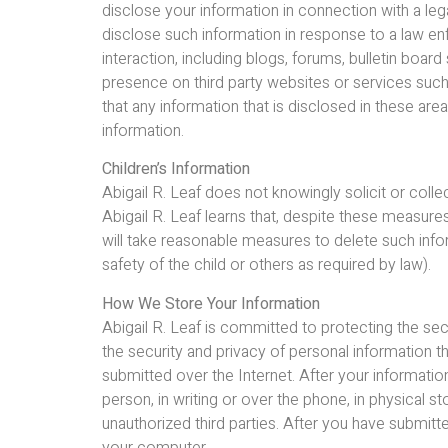
disclose your information in connection with a leg
disclose such information in response to a law en
interaction, including blogs, forums, bulletin boa
presence on third party websites or services suc
that any information that is disclosed in these a
information.
Children’s Information
Abigail R. Leaf does not knowingly solicit or colle
Abigail R. Leaf learns that, despite these measures,
will take reasonable measures to delete such inf
safety of the child or others as required by law).
How We Store Your Information
Abigail R. Leaf is committed to protecting the se
the security and privacy of personal information th
submitted over the Internet. After your information
person, in writing or over the phone, in physical
unauthorized third parties. After you have submit
your computer.