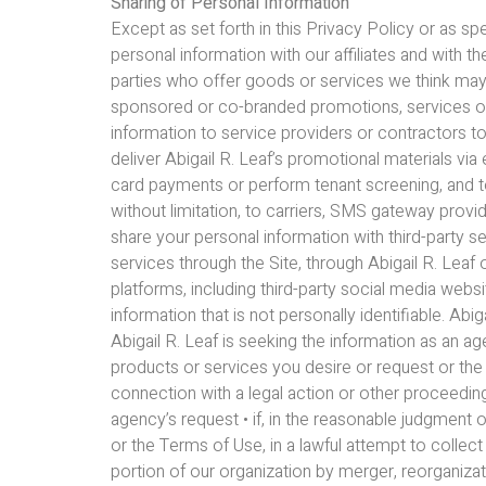
Sharing of Personal Information
Except as set forth in this Privacy Policy or as s
personal information with our affiliates and with 
parties who offer goods or services we think may
sponsored or co-branded promotions, services or
information to service providers or contractors to
deliver Abigail R. Leaf’s promotional materials via
card payments or perform tenant screening, and t
without limitation, to carriers, SMS gateway prov
share your personal information with third-party s
services through the Site, through Abigail R. Leaf o
platforms, including third-party social media web
information that is not personally identifiable. Ab
Abigail R. Leaf is seeking the information as an age
products or services you desire or request or the i
connection with a legal action or other proceeding
agency’s request • if, in the reasonable judgment of
or the Terms of Use, in a lawful attempt to collect
portion of our organization by merger, reorganizati