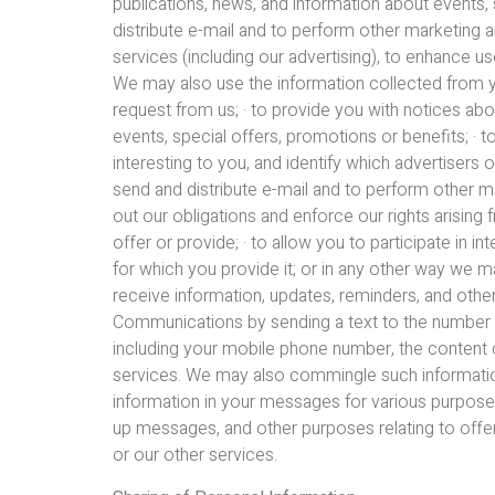
publications, news, and information about events, 
distribute e-mail and to perform other marketing 
services (including our advertising), to enhance us
We may also use the information collected from you
request from us; · to provide you with notices abo
events, special offers, promotions or benefits; · t
interesting to you, and identify which advertisers o
send and distribute e-mail and to perform other ma
out our obligations and enforce our rights arising
offer or provide; · to allow you to participate in i
for which you provide it; or in any other way we m
receive information, updates, reminders, and o
Communications by sending a text to the number pr
including your mobile phone number, the conten
services. We may also commingle such informatio
information in your messages for various purposes
up messages, and other purposes relating to of
or our other services.