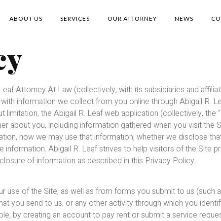
ABOUT US
SERVICES
OUR ATTORNEY
NEWS
CO
cy
Leaf Attorney At Law (collectively, with its subsidiaries and affilia
on with information we collect from you online through Abigail R.
ut limitation, the Abigail R. Leaf web application (collectively, the 
er about you, including information gathered when you visit the S
nformation, how we may use that information, whether we disclose t
e information. Abigail R. Leaf strives to help visitors of the Site p
closure of information as described in this Privacy Policy.
r use of the Site, as well as from forms you submit to us (such a
hat you send to us, or any other activity through which you identi
le, by creating an account to pay rent or submit a service request 