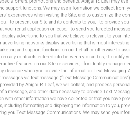
special offers, promotions and benefits. Abigail R. Leaf may use 
and support functions. We may use information we collect from yo
ers’ experiences when visiting the Site, and to customize the conte
: · to present our Site and its contents to you; · to provide you
ut your rental application or lease; · to send you targeted messag
o display advertising to you that we believe is relevant to your in
r advertising networks display advertising that is most interesting 
rketing and support functions on our behalf or otherwise to assist
 from any contracts entered into between you and us; · to notify 
nteractive features on our Site or services; · for identity managemen
ay describe when you provide the information. Text Messaging. Abi
ther messages via text message (“Text Message Communications”
ovided by Abigail R. Leaf, we will collect, and process personal 
t of a message, and other data necessary to provide Text Mess
n with other information we have collected or that you have pr
, including formatting and displaying the information to you, pr
fering you Text Message Communications. We may send you info