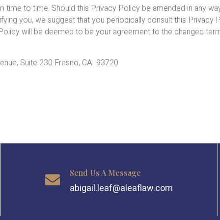
om time to time. Should this Privacy Policy be amended in any wa
ng you, we suggest that you periodically consult this Privacy Po
y Policy will be deemed to be your agreement to the changed ter
Avenue, Suite 230 Fresno, CA 93720
Send Us A Message
abigail.leaf@aleaflaw.com