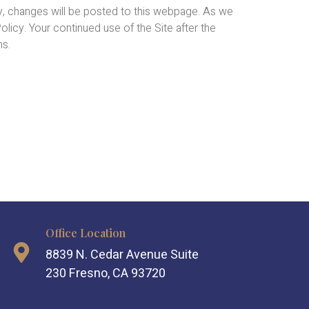
y, changes will be posted to this webpage. As we
licy. Your continued use of the Site after the
ms.
Office Location
8839 N. Cedar Avenue Suite
230 Fresno, CA 93720