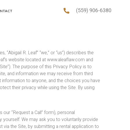
(559) 906-6380
NTACT
tes, “Abigail R. Leaf” “we,” or “us”) describes the
 Leaf’s website located at www.aleaflaw.com and
“Site”). The purpose of this Privacy Policy is to
ite, and information we may receive from third
hat information to anyone, and the choices you have
rotect their privacy while using the Site. By using
s our “Request a Call” form), personal
fy yourself. We may ask you to voluntarily provide
via the Site, by submitting a rental application to