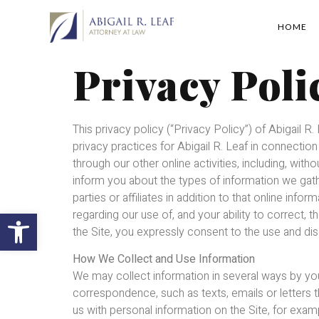
HOME
Privacy Poli
This privacy policy (“Privacy Policy”) of Abigail R. 
privacy practices for Abigail R. Leaf in connecti
through our other online activities, including, witho
inform you about the types of information we gath
parties or affiliates in addition to that online i
Open toolbar
regarding our use of, and your ability to correct, th
the Site, you expressly consent to the use and dis
How We Collect and Use Information
We may collect information in several ways by you
correspondence, such as texts, emails or letters t
us with personal information on the Site, for examp