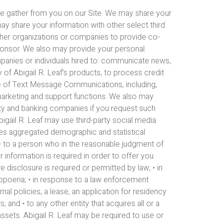
n we gather from you on our Site. We may share your
ay share your information with other select third
ther organizations or companies to provide co-
ponsor. We also may provide your personal
mpanies or individuals hired to: communicate news,
y of Abigail R. Leaf’s products, to process credit
se of Text Message Communications, including,
 marketing and support functions. We also may
rity and banking companies if you request such
Abigail R. Leaf may use third-party social media
ties aggregated demographic and statistical
n: • to a person who in the reasonable judgment of
ur information is required in order to offer you
 disclosure is required or permitted by law; • in
subpoena; • in response to a law enforcement
nal policies, a lease, an application for residency
 and • to any other entity that acquires all or a
 assets. Abigail R. Leaf may be required to use or