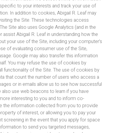
pecific to your interests and track your use of
ion. In addition to cookies, Abigail R. Leaf may
visiting the Site. These technologies access
 The Site also uses Google Analytics (and in the
er assist Abigail R. Leaf in understanding how the
out your use of the Site, including your computer’s
ose of evaluating consumer use of the Site,
d usage. Google may also transfer this information
ehalf. You may refuse the use of cookies by
l functionality of the Site. The use of cookies by
data that count the number of users who access a
ages or in emails allow us to see how successful
e also use web beacons to learn if you have
 more interesting to you and to inform co-
e the information collected from you to provide
property of interest, or allowing you to pay your
 screening in the event that you apply for space
l information to send you targeted messages,