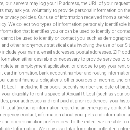
Site, our servers may log your IP address, the URL of your request
ers may ask you voluntarily to provide personal information on t
ve privacy policies. Our use of information received from a servic
licy. We collect two types of information: personally identifiable 
 information that identifies you or can be used to identify or conta
lly cannot be used to identify or contact you, such as demographi
nd other anonymous statistical data involving the use of our Site
y include your name, email addresses, postal addresses, ZIP code,
ormation either desirable or necessary to provide services to our
complete an employment application, or choose to pay your rent or
dit card information, bank account number and routing informati
your current financial obligations, other sources of income, and c
R. Leaf – including their social security number and date of birth;
r eligibility to rent a space at Abigail R. Leaf (such as your soc
, prior addresses and rent paid at prior residences, your history 
il R. Leaf (including information regarding an emergency contact
emergency contact, information about your pets and information a
te and communication preferences. To the extent we are able to 
ifiable Information. We may also link information collected online