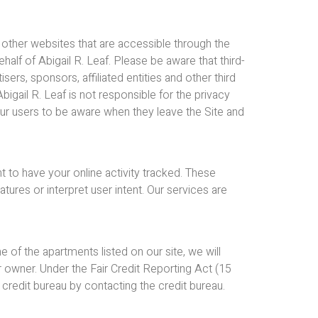
o other websites that are accessible through the
alf of Abigail R. Leaf. Please be aware that third-
rs, sponsors, affiliated entities and other third
bigail R. Leaf is not responsible for the privacy
 our users to be aware when they leave the Site and
t to have your online activity tracked. These
res or interpret user intent. Our services are
 of the apartments listed on our site, we will
 owner. Under the Fair Credit Reporting Act (15
 credit bureau by contacting the credit bureau.