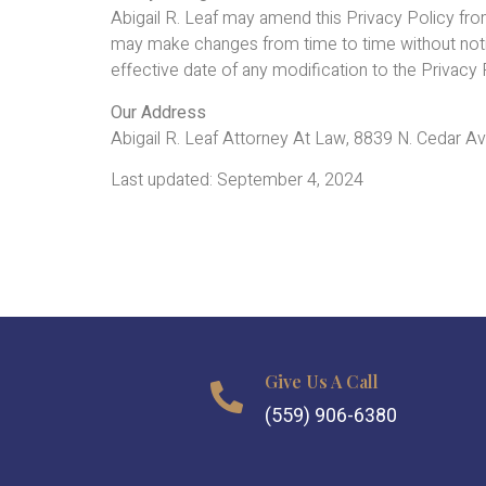
Abigail R. Leaf may amend this Privacy Policy fr
may make changes from time to time without notifyi
effective date of any modification to the Privac
Our Address
Abigail R. Leaf Attorney At Law, 8839 N. Cedar 
Last updated: September 4, 2024
Give Us A Call
(559) 906-6380