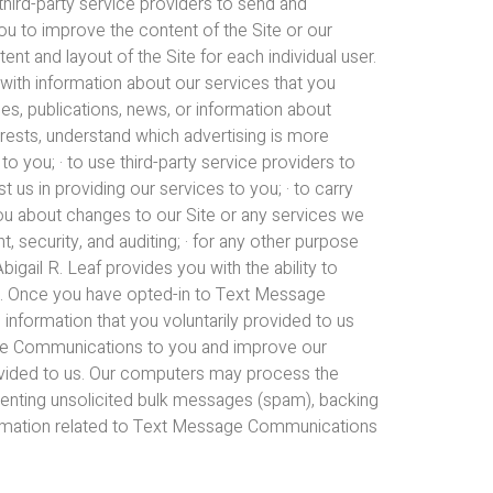
third-party service providers to send and
u to improve the content of the Site or our
nt and layout of the Site for each individual user.
 with information about our services that you
es, publications, news, or information about
terests, understand which advertising is more
to you; · to use third-party service providers to
 us in providing our services to you; · to carry
you about changes to our Site or any services we
t, security, and auditing; · for any other purpose
gail R. Leaf provides you with the ability to
). Once you have opted-in to Text Message
information that you voluntarily provided to us
age Communications to you and improve our
ovided to us. Our computers may process the
eventing unsolicited bulk messages (spam), backing
rmation related to Text Message Communications