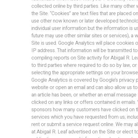
collected online by third parties. Like many other
the Site. “Cookies” are text files that are placed
use other now known or later developed technologie
individual user information but the information is 
future may use other similar sites or services), a 
Site is used. Google Analytics will place cookies 
IP address. That information will be transmitted t
compiling reports on Site activity for Abigail R. Le
to third parties where required to do so by law, o
selecting the appropriate settings on your browser
Google Analytics is covered by Google’s privacy p
website or open an email and can also allow us t
an article has been, or whether an email message
clicked on any links or offers contained in emails
sponsors how many customers have clicked on their
services which you have requested from us; includin
rent or submit a service request online. We may a
at Abigail R. Leaf advertised on the Site or elec