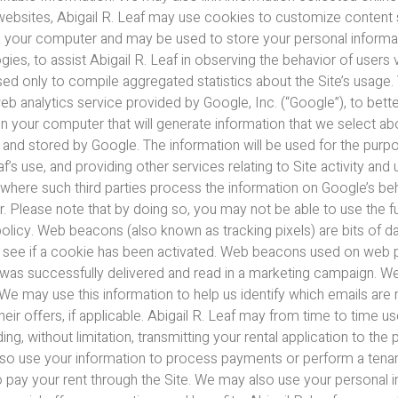
 websites, Abigail R. Leaf may use cookies to customize content s
 on your computer and may be used to store your personal informat
s, to assist Abigail R. Leaf in observing the behavior of users 
used only to compile aggregated statistics about the Site’s usage.
web analytics service provided by Google, Inc. (“Google”), to bett
on your computer that will generate information that we select ab
o and stored by Google. The information will be used for the purp
af’s use, and providing other services relating to Site activity an
r where such third parties process the information on Google’s b
. Please note that by doing so, you may not be able to use the ful
olicy. Web beacons (also known as tracking pixels) are bits of 
o see if a cookie has been activated. Web beacons used on web p
 was successfully delivered and read in a marketing campaign. W
. We may use this information to help us identify which emails are
 offers, if applicable. Abigail R. Leaf may from time to time us
g, without limitation, transmitting your rental application to the 
lso use your information to process payments or perform a tenant
t to pay your rent through the Site. We may also use your persona