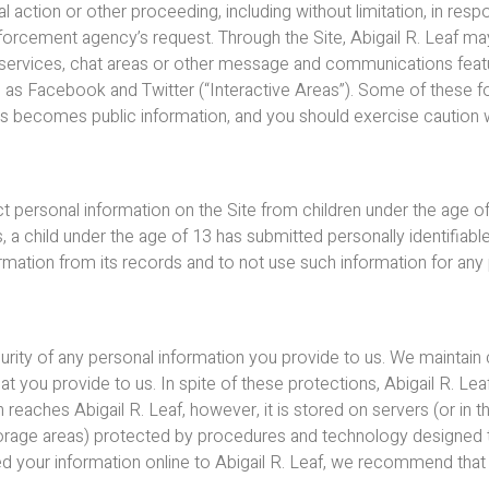
al action or other proceeding, including without limitation, in r
forcement agency’s request. Through the Site, Abigail R. Leaf may
rd services, chat areas or other message and communications featu
h as Facebook and Twitter (“Interactive Areas”). Some of these 
reas becomes public information, and you should exercise caution
ct personal information on the Site from children under the age of 
 a child under the age of 13 has submitted personally identifiable 
ormation from its records and to not use such information for an
curity of any personal information you provide to us. We maintai
at you provide to us. In spite of these protections, Abigail R. Le
 reaches Abigail R. Leaf, however, it is stored on servers (or in 
 storage areas) protected by procedures and technology designed 
ted your information online to Abigail R. Leaf, we recommend tha