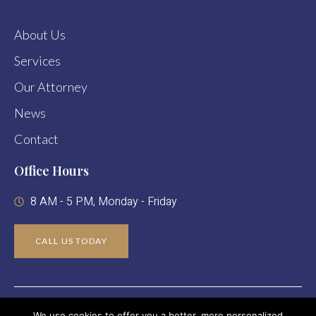
About Us
Services
Our Attorney
News
Contact
Office Hours
8 AM - 5 PM, Monday - Friday
CALL US TODAY
Copyright © 2024 Abigail R. Leaf Attorney At Law. All Rights
We use cookies to offer you a better, more personalized