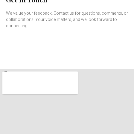
We value your feedback! Contact us for questions, comments, or
collaborations. Your voice matters, and we look forward to
connecting!