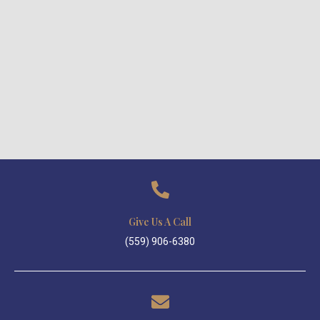
Give Us A Call
(559) 906-6380