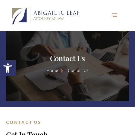
Contact Us
Open toolbar
Home
Contact Us
CONTACT US
Get In Touch