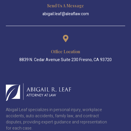
Send Us A Message
abigail.leaf@aleaflaw.com
Office Location
8839 N. Cedar Avenue Suite 230 Fresno, CA 93720
Abigail Leaf specializes in personal injury, workplace
accidents, auto accidents, family law, and contract
disputes, providing expert guidance and representation
for each case.